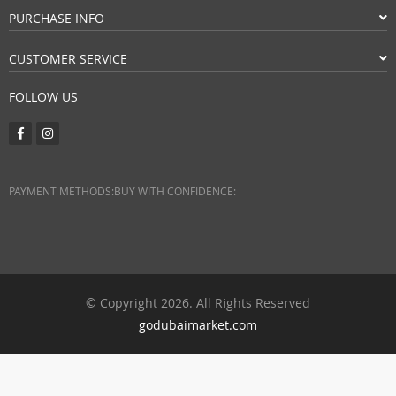
PURCHASE INFO
CUSTOMER SERVICE
FOLLOW US
PAYMENT METHODS:
BUY WITH CONFIDENCE:
© Copyright 2026. All Rights Reserved
godubaimarket.com