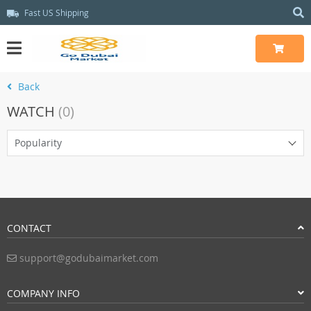
Fast US Shipping
Back
WATCH
(0)
Popularity
CONTACT
support@godubaimarket.com
COMPANY INFO