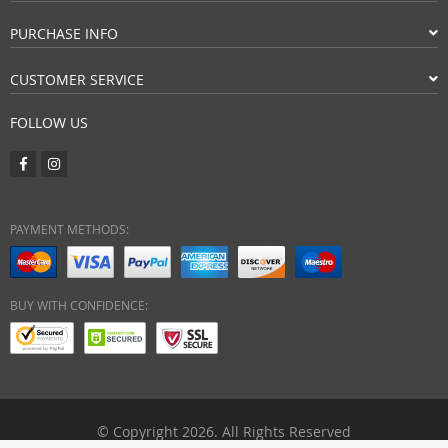
PURCHASE INFO
CUSTOMER SERVICE
FOLLOW US
PAYMENT METHODS:
BUY WITH CONFIDENCE:
© Copyright 2026. All Rights Reserved