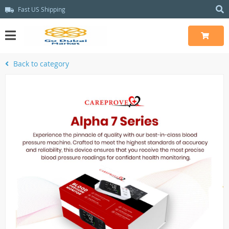
Fast US Shipping
Back to category