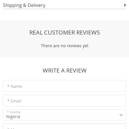
Shipping & Delivery
REAL CUSTOMER REVIEWS
There are no reviews yet
WRITE A REVIEW
* Name
* Email
* Country
Nigeria