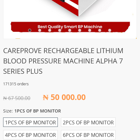
CAREPROVE RECHARGEABLE LITHIUM
BLOOD PRESSURE MACHINE ALPHA 7
SERIES PLUS
171315 orders
₦ 50 000.00
₦ 67 500.00
Size:
1PCS OF BP MONITOR
1PCS OF BP MONITOR
2PCS OF BP MONITOR
4PCS OF BP MONITOR
6PCS OF BP MONITOR