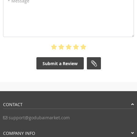
* Message
Submit a Review
CONTACT
support@godubaimarket.com
COMPANY INFO