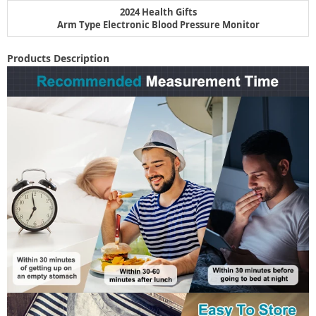
2024 Health Gifts
Arm Type Electronic Blood Pressure Monitor
Products Description