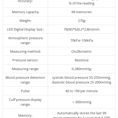
Accuracy:
% of the reading
Memory capactiy
99 memories
Weight:
270g
LED Digital Display Size :
76(W)*62(L)*2.8(H)mm
Atmospheric pressure
70kPa~106kPa
range:
Measuring method:
Oscillometric
Pressure sensor:
Resistive
Measuring range:
0-280mmHg;
Blood pressure detection
systolic blood pressure 55-255mmHg,
range:
diastolic blood pressure 25-200mmHg
Pulse:
40 to 199 per minute
Cuff pressure display
＜300mmHg
range:
Automatically stores the last 99
Memory:
measurements for 2 users (total 198)