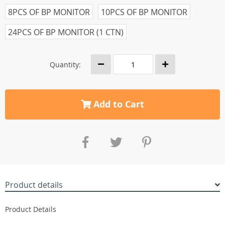
8PCS OF BP MONITOR
10PCS OF BP MONITOR
24PCS OF BP MONITOR (1 CTN)
Quantity:
Add to Cart
Product details
Product Details