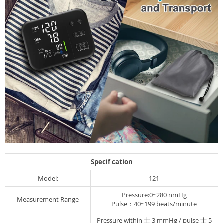
Specification
Model:
121
Pressure:0~280 nmHg
Measurement Range
Pulse：40~199 beats/minute
Pressure within 士 3 mmHg / pulse 士 5