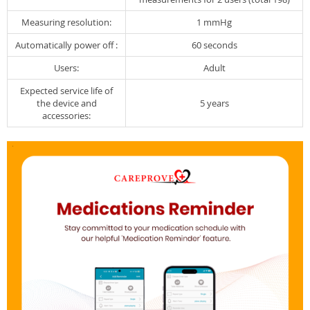
Measuring resolution:
1 mmHg
Automatically power off :
60 seconds
Users:
Adult
Expected service life of
the device and
5 years
accessories: