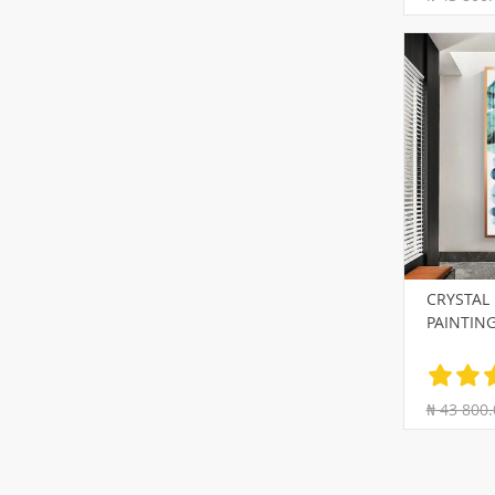
CRYSTAL
PAINTIN
₦ 43 800.