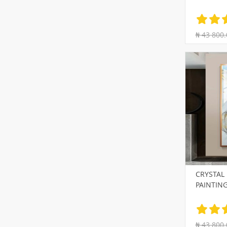
₦ 43 800.
CRYSTAL
PAINTIN
₦ 43 800.