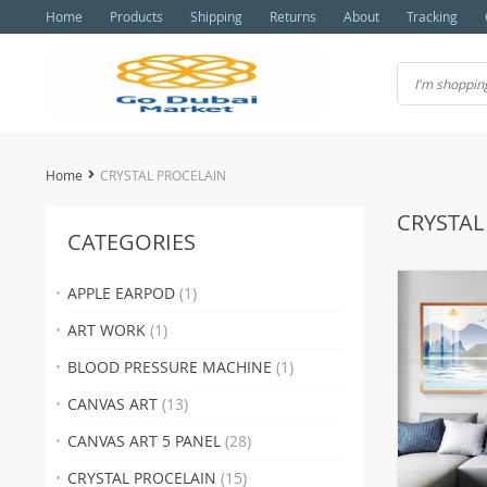
Home
Products
Shipping
Returns
About
Tracking
Home
CRYSTAL PROCELAIN
CRYSTAL
CATEGORIES
APPLE EARPOD
(1)
ART WORK
(1)
BLOOD PRESSURE MACHINE
(1)
CANVAS ART
(13)
CANVAS ART 5 PANEL
(28)
CRYSTAL PROCELAIN
(15)