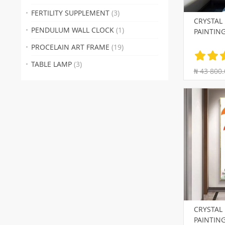
FERTILITY SUPPLEMENT
(3)
CRYSTAL
PENDULUM WALL CLOCK
(1)
PAINTIN
PROCELAIN ART FRAME
(19)
TABLE LAMP
(3)
₦ 43 800.
CRYSTAL
PAINTIN