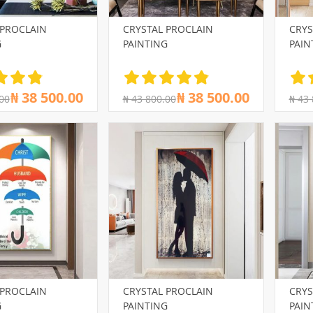
 PROCLAIN
CRYSTAL PROCLAIN
CRYS
G
PAINTING
PAIN
₦ 38 500.00
₦ 38 500.00
00
₦ 43 800.00
₦ 43
 PROCLAIN
CRYSTAL PROCLAIN
CRYS
G
PAINTING
PAIN