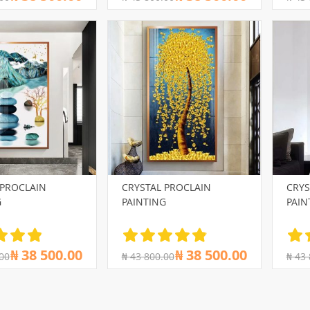
 PROCLAIN
CRYSTAL PROCLAIN
CRYS
G
PAINTING
PAIN
₦ 38 500.00
₦ 38 500.00
00
₦ 43 800.00
₦ 43