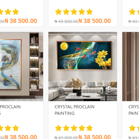
₦ 38 500.00
₦ 38 500.00
00
₦ 43 800.00
₦ 43
 PROCLAIN
CRYSTAL PROCLAIN
CRYS
G
PAINTING
PAIN
₦ 38 500.00
₦ 38 500.00
00
₦ 43 800.00
₦ 43