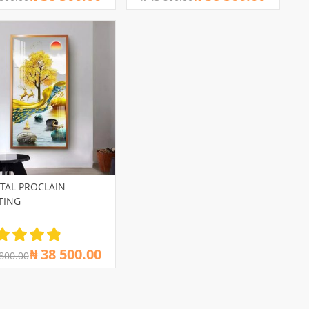
TAL PROCLAIN
TING
₦ 38 500.00
 800.00