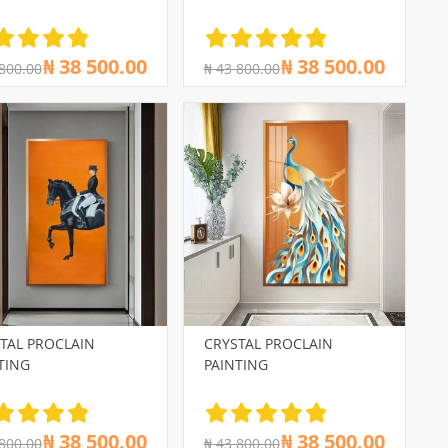
₦ 38 500.00
₦ 38 500.00
 800.00
₦ 43 800.00
TAL PROCLAIN
CRYSTAL PROCLAIN
TING
PAINTING
₦ 38 500.00
₦ 38 500.00
 800.00
₦ 43 800.00