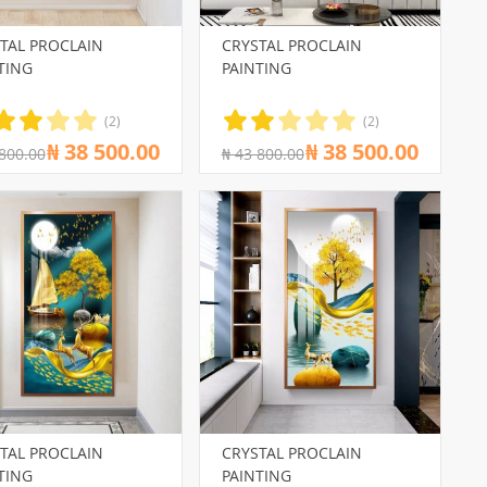
TAL PROCLAIN
CRYSTAL PROCLAIN
TING
PAINTING
(2)
(2)
₦ 38 500.00
₦ 38 500.00
 800.00
₦ 43 800.00
TAL PROCLAIN
CRYSTAL PROCLAIN
TING
PAINTING