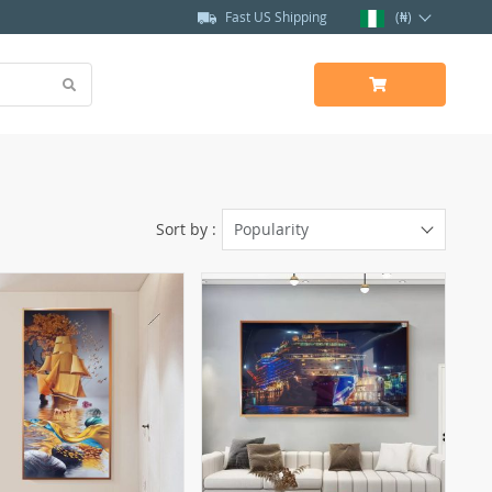
Fast US Shipping
(₦)
Sort by :
Popularity