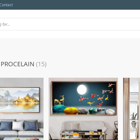
Contact
 PROCELAIN
(15)