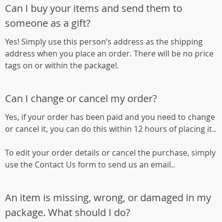
Can I buy your items and send them to
someone as a gift?
Yes! Simply use this person’s address as the shipping
address when you place an order. There will be no price
tags on or within the package!.
Can I change or cancel my order?
Yes, if your order has been paid and you need to change
or cancel it, you can do this within 12 hours of placing it..
To edit your order details or cancel the purchase, simply
use the Contact Us form to send us an email..
An item is missing, wrong, or damaged in my
package. What should I do?