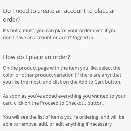
Do I need to create an account to place an
order?
It’s not a must: you can place your order even if you
don’t have an account or aren’t logged in..
How do I place an order?
On the product page with the item you like, select the
color or other product variation (if there are any) that
you like the most, and click on the Add to Cart button.
As soon as you’ve added everything you wanted to your
cart, click on the Proceed to Checkout button.
You will see the list of items you’re ordering, and will be
able to remove, add, or edit anything if necessary.