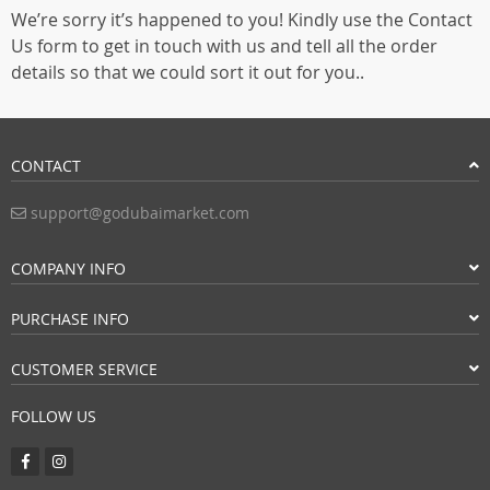
We’re sorry it’s happened to you! Kindly use the Contact
Us form to get in touch with us and tell all the order
details so that we could sort it out for you..
CONTACT
support@godubaimarket.com
COMPANY INFO
PURCHASE INFO
CUSTOMER SERVICE
FOLLOW US