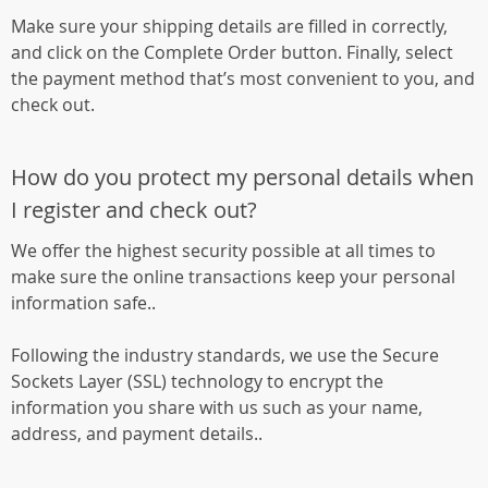
Make sure your shipping details are filled in correctly,
and click on the Complete Order button. Finally, select
the payment method that’s most convenient to you, and
check out.
How do you protect my personal details when
I register and check out?
We offer the highest security possible at all times to
make sure the online transactions keep your personal
information safe..
Following the industry standards, we use the Secure
Sockets Layer (SSL) technology to encrypt the
information you share with us such as your name,
address, and payment details..