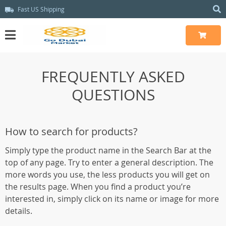
Fast US Shipping
FREQUENTLY ASKED
QUESTIONS
How to search for products?
Simply type the product name in the Search Bar at the
top of any page. Try to enter a general description. The
more words you use, the less products you will get on
the results page. When you find a product you’re
interested in, simply click on its name or image for more
details.