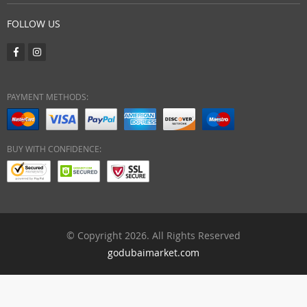
FOLLOW US
PAYMENT METHODS:
BUY WITH CONFIDENCE:
© Copyright 2026. All Rights Reserved
godubaimarket.com