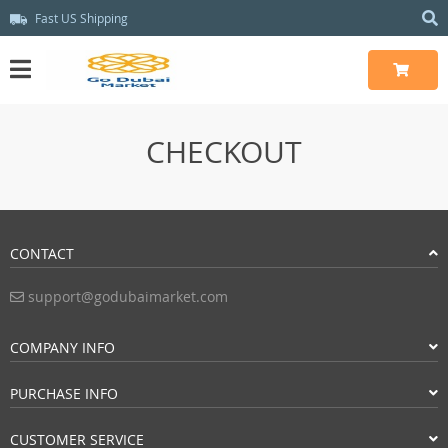
Fast US Shipping
CHECKOUT
CONTACT
support@godubaimarket.com
COMPANY INFO
PURCHASE INFO
CUSTOMER SERVICE