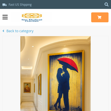
Fast US Shipping
Back to category