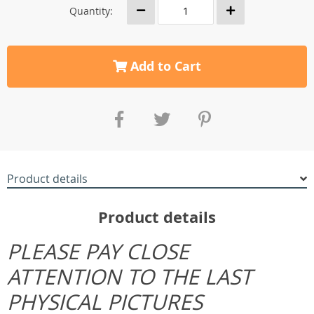
Quantity:
Add to Cart
Product details
Product details
PLEASE PAY CLOSE
ATTENTION TO THE LAST
PHYSICAL PICTURES