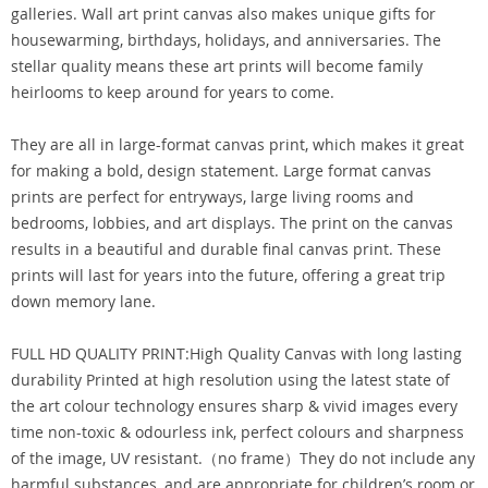
galleries. Wall art print canvas also makes unique gifts for
housewarming, birthdays, holidays, and anniversaries. The
stellar quality means these art prints will become family
heirlooms to keep around for years to come.
They are all in large-format canvas print, which makes it great
for making a bold, design statement. Large format canvas
prints are perfect for entryways, large living rooms and
bedrooms, lobbies, and art displays. The print on the canvas
results in a beautiful and durable final canvas print. These
prints will last for years into the future, offering a great trip
down memory lane.
FULL HD QUALITY PRINT:High Quality Canvas with long lasting
durability Printed at high resolution using the latest state of
the art colour technology ensures sharp & vivid images every
time non-toxic & odourless ink, perfect colours and sharpness
of the image, UV resistant.（no frame）They do not include any
harmful substances, and are appropriate for children’s room or