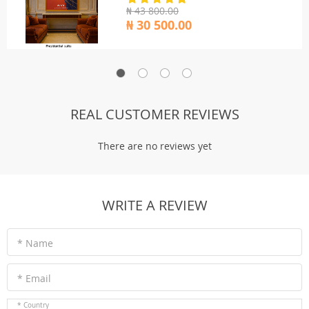
₦ 43 800.00
₦ 30 500.00
REAL CUSTOMER REVIEWS
There are no reviews yet
WRITE A REVIEW
* Name
* Email
* Country