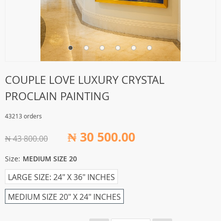
COUPLE LOVE LUXURY CRYSTAL
PROCLAIN PAINTING
43213 orders
₦ 30 500.00
₦ 43 800.00
Size:
MEDIUM SIZE 20
LARGE SIZE: 24" X 36" INCHES
MEDIUM SIZE 20" X 24" INCHES