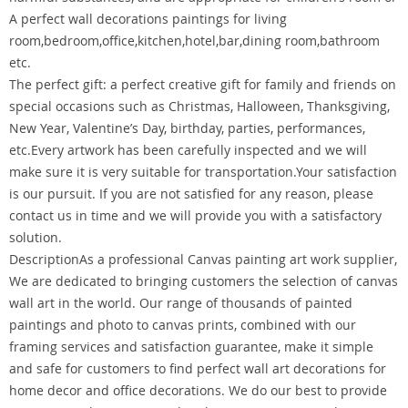
A perfect wall decorations paintings for living
room,bedroom,office,kitchen,hotel,bar,dining room,bathroom
etc.
The perfect gift: a perfect creative gift for family and friends on
special occasions such as Christmas, Halloween, Thanksgiving,
New Year, Valentine’s Day, birthday, parties, performances,
etc.Every artwork has been carefully inspected and we will
make sure it is very suitable for transportation.Your satisfaction
is our pursuit. If you are not satisfied for any reason, please
contact us in time and we will provide you with a satisfactory
solution.
DescriptionAs a professional Canvas painting art work supplier,
We are dedicated to bringing customers the selection of canvas
wall art in the world. Our range of thousands of painted
paintings and photo to canvas prints, combined with our
framing services and satisfaction guarantee, make it simple
and safe for customers to find perfect wall art decorations for
home decor and office decorations. We do our best to provide