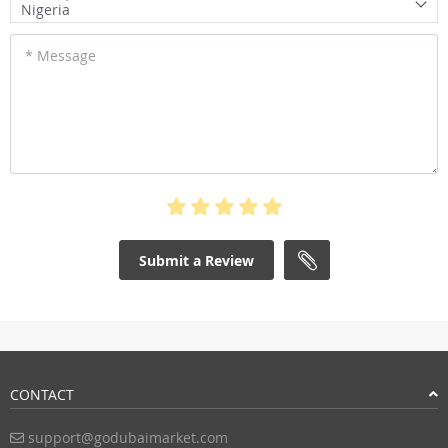
Nigeria
* Message
Submit a Review
CONTACT
support@godubaimarket.com