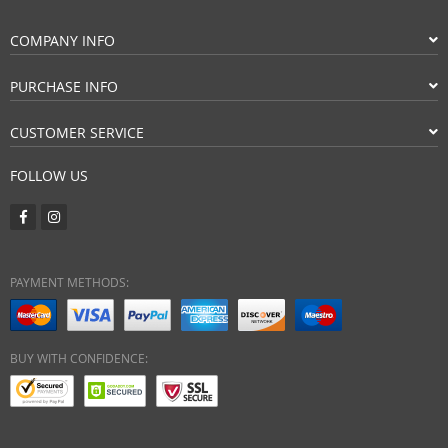
COMPANY INFO
PURCHASE INFO
CUSTOMER SERVICE
FOLLOW US
PAYMENT METHODS:
BUY WITH CONFIDENCE: