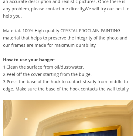
an accurate description and realistic pictures. Once there is
any problem, please contact me directly,We will try our best to
help you.
Material: 100% High quality CRYSTAL PROCLAIN PAINTING
material that helps to preserve the integrity of the photo and
our frames are made for maximum durability.
How to use your hanger
:
1.Clean the surface from oil/dust/water.
2.Peel off the cover starting from the bulge.
3.Press the base of the hook to contact steady from middle to
edge. Make sure the base of the hook contacts the wall totally.