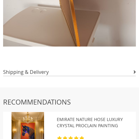
Shipping & Delivery
RECOMMENDATIONS
EMIRATE NATURE HOSE LUXURY
CRYSTAL PROCLAIN PAINTING