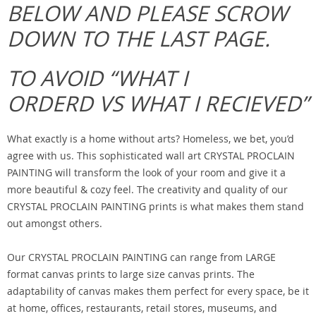
BELOW AND PLEASE SCROW
DOWN TO THE LAST PAGE.
TO AVOID “WHAT I
ORDERD VS WHAT I RECIEVED”
What exactly is a home without arts? Homeless, we bet, you’d
agree with us. This sophisticated wall art CRYSTAL PROCLAIN
PAINTING will transform the look of your room and give it a
more beautiful & cozy feel. The creativity and quality of our
CRYSTAL PROCLAIN PAINTING prints is what makes them stand
out amongst others.
Our CRYSTAL PROCLAIN PAINTING can range from LARGE
format canvas prints to large size canvas prints. The
adaptability of canvas makes them perfect for every space, be it
at home, offices, restaurants, retail stores, museums, and