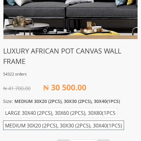
LUXURY AFRICAN POT CANVAS WALL
FRAME
54322 orders
₦ 30 500.00
₦ 41 700.00
Size:
MEDIUM 30X20 (2PCS), 30X30 (2PCS), 30X40(1PCS)
LARGE 30X40 (2PCS), 30X60 (2PCS), 30X80(1PCS
MEDIUM 30X20 (2PCS), 30X30 (2PCS), 30X40(1PCS)