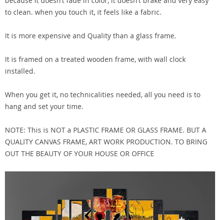
because it doesn’t fade in color, it doesn’t brake and very easy
to clean. when you touch it, it feels like a fabric.
It is more expensive and Quality than a glass frame.
It is framed on a treated wooden frame, with wall clock
installed.
When you get it, no technicalities needed, all you need is to
hang and set your time.
NOTE: This is NOT a PLASTIC FRAME OR GLASS FRAME. BUT A
QUALITY CANVAS FRAME, ART WORK PRODUCTION. TO BRING
OUT THE BEAUTY OF YOUR HOUSE OR OFFICE