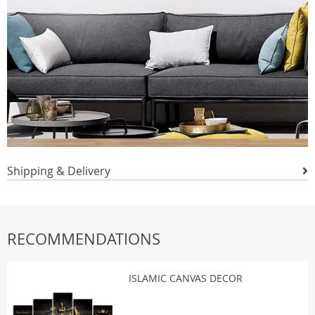
Shipping & Delivery
RECOMMENDATIONS
ISLAMIC CANVAS DECOR