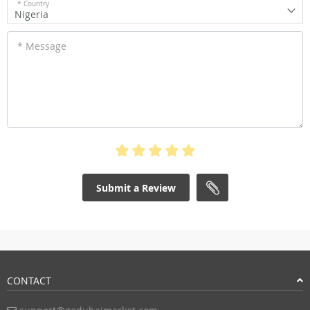
* Country
Nigeria
* Message
Submit a Review
CONTACT