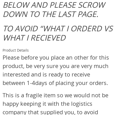
BELOW AND PLEASE SCROW
DOWN TO THE LAST PAGE.
TO AVOID “WHAT I ORDERD VS
WHAT I RECIEVED
Product Details
Please before you place an other for this
product, be very sure you are very much
interested and is ready to receive
between 1-4days of placing your orders.
This is a fragile item so we would not be
happy keeping it with the logistics
company that supplied you, to avoid