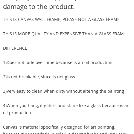
damage to the product.
THIS IS CANVAS WALL FRAME, PLEASE NOT A GLASS FRAME
THIS IS MORE QUALITY AND EXPENSIVE THAN A GLASS FRAM
DIFFERENCE
1)Does not fade over time because is an oil production
2)Is not breakable, since is not glass
3)Very easy to clean when dirty without altering the painting
4)When you hang, it gliters and shine like a glass because is an
oil production.
Canvas is material specifically designed for art painting,