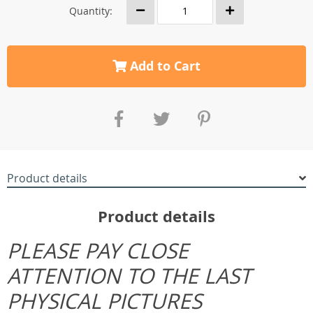
Quantity:
Add to Cart
Product details
Product details
PLEASE PAY CLOSE
ATTENTION TO THE LAST
PHYSICAL PICTURES