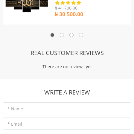
₦ 41 700.00
₦ 30 500.00
REAL CUSTOMER REVIEWS
There are no reviews yet
WRITE A REVIEW
* Name
* Email