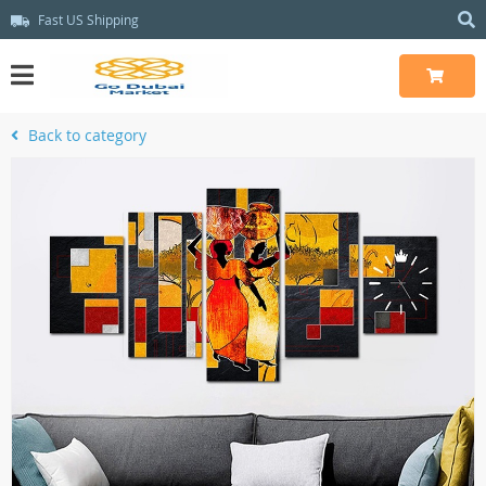
Fast US Shipping
Back to category