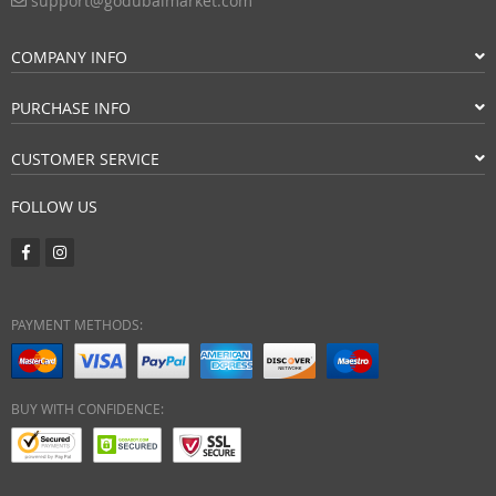
support@godubaimarket.com
COMPANY INFO
PURCHASE INFO
CUSTOMER SERVICE
FOLLOW US
PAYMENT METHODS:
BUY WITH CONFIDENCE: