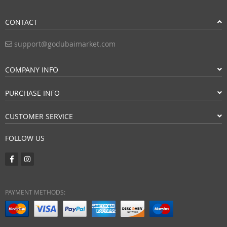
CONTACT
support@godubaimarket.com
COMPANY INFO
PURCHASE INFO
CUSTOMER SERVICE
FOLLOW US
PAYMENT METHODS: