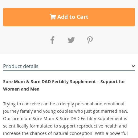
Add to Cart
Product details
Sure Mum & Sure DAD Fertility Supplement – Support for
Women and Men
Trying to conceive can be a deeply personal and emotional
journey family and young couples who just got married new.
Our premium Sure Mum & Sure DAD Fertility Supplement is
scientifically formulated to support reproductive health and
increase the chances of natural conception. With a powerful