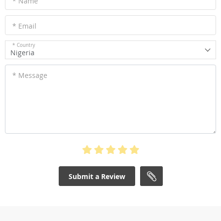
* Name
* Email
* Country
Nigeria
* Message
Submit a Review