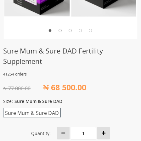
Sure Mum & Sure DAD Fertility
Supplement
41254 orders
₦ 68 500.00
₦ 77 000.00
Size:
Sure Mum & Sure DAD
Sure Mum & Sure DAD
Quantity: