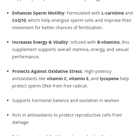
Enhances Sperm Motility
: Formulated with
L-carnitine
and
CoQ10
, which help energize sperm cells and improve their
movement for better chances of fertilization.
Increases Energy & Vitality
: Infused with
B-vitamins
, this
supplement supports overall stamina, energy, and sexual
performance.
Protects Against Oxidative Stress
: High-potency
antioxidants like
vitamin C
,
vitamin E
, and
lycopene
help
protect sperm DNA from free radical.
Supports hormonal balance and ovulation in women
Rich in antioxidants to protect reproductive cells from
damage