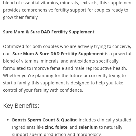
blend of essential vitamins, minerals, extracts, this supplement
provides comprehensive fertility support for couples ready to
grow their family.
Sure Mum & Sure DAD Fertility Supplement
Optimized for both couples who are actively trying to conceive,
our
Sure Mum & Sure DAD Fertility Supplement
is a powerful
blend of vitamins, minerals, and antioxidants specifically
formulated to improve female and male reproductive health.
Whether you’re planning for the future or currently trying to
start a family, this supplement is designed to help you take
control of your fertility with confidence.
Key Benefits:
Boosts Sperm Count & Quality
: Includes clinically studied
ingredients like
zinc
,
folate
, and
selenium
to naturally
support sperm production and morphology.