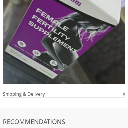
Shipping & Delivery
RECOMMENDATIONS