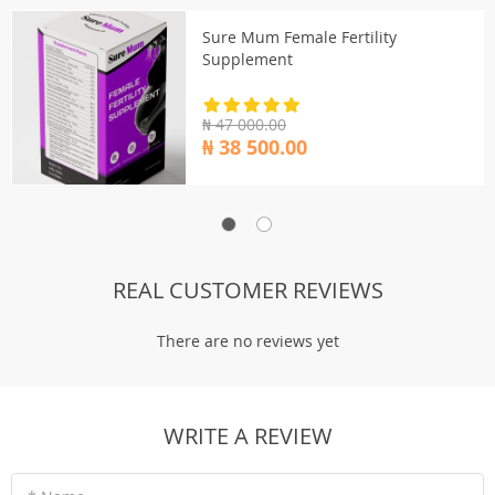
Sure Mum Female Fertility
Supplement
₦ 47 000.00
₦ 38 500.00
REAL CUSTOMER REVIEWS
There are no reviews yet
WRITE A REVIEW