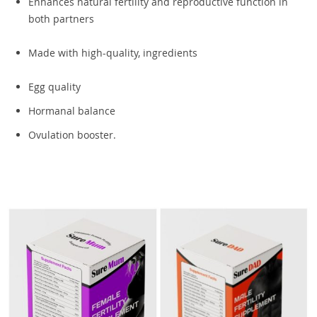
Enhances natural fertility and reproductive function in
both partners
Made with high-quality, ingredients
Egg quality
Hormanal balance
Ovulation booster.