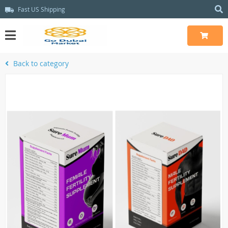
Fast US Shipping
Back to category