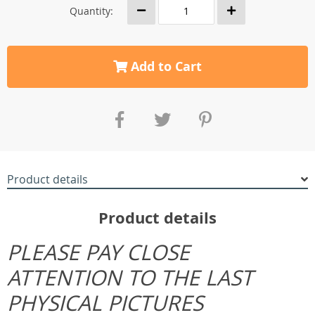
Quantity:
Add to Cart
Product details
Product details
PLEASE PAY CLOSE
ATTENTION TO THE LAST
PHYSICAL PICTURES