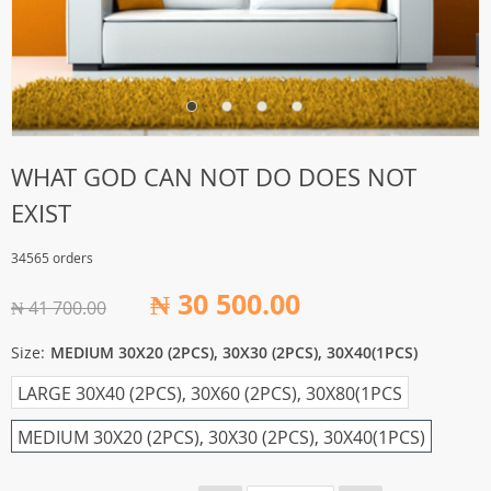
WHAT GOD CAN NOT DO DOES NOT
EXIST
34565 orders
₦ 30 500.00
₦ 41 700.00
Size:
MEDIUM 30X20 (2PCS), 30X30 (2PCS), 30X40(1PCS)
LARGE 30X40 (2PCS), 30X60 (2PCS), 30X80(1PCS
MEDIUM 30X20 (2PCS), 30X30 (2PCS), 30X40(1PCS)