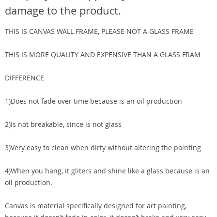
damage to the product.
THIS IS CANVAS WALL FRAME, PLEASE NOT A GLASS FRAME
THIS IS MORE QUALITY AND EXPENSIVE THAN A GLASS FRAM
DIFFERENCE
1)Does not fade over time because is an oil production
2)Is not breakable, since is not glass
3)Very easy to clean when dirty without altering the painting
4)When you hang, it gliters and shine like a glass because is an
oil production.
Canvas is material specifically designed for art painting,