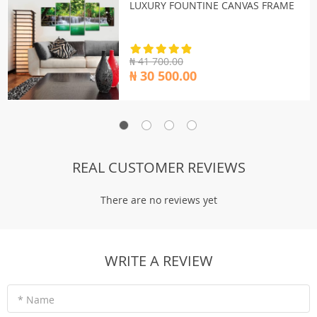
LUXURY FOUNTINE CANVAS FRAME
₦ 41 700.00
₦ 30 500.00
REAL CUSTOMER REVIEWS
There are no reviews yet
WRITE A REVIEW
* Name