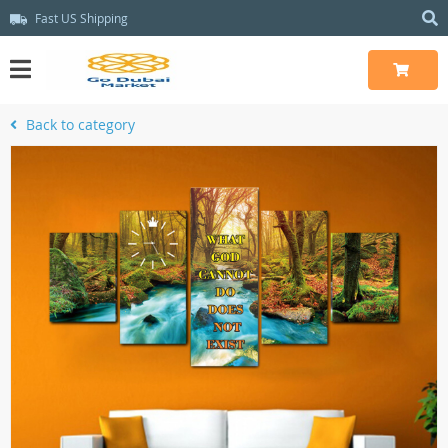
Fast US Shipping
Back to category