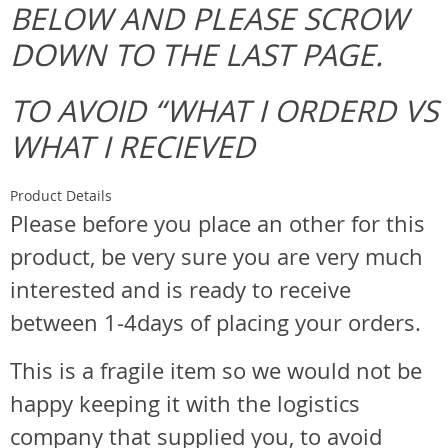
BELOW AND PLEASE SCROW
DOWN TO THE LAST PAGE.
TO AVOID “WHAT I ORDERD VS
WHAT I RECIEVED
Product Details
Please before you place an other for this
product, be very sure you are very much
interested and is ready to receive
between 1-4days of placing your orders.
This is a fragile item so we would not be
happy keeping it with the logistics
company that supplied you, to avoid