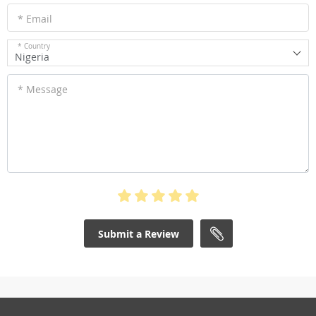
* Email
* Country
Nigeria
* Message
Submit a Review