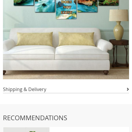
Shipping & Delivery
RECOMMENDATIONS