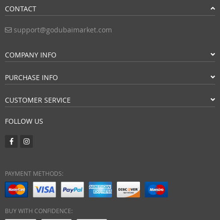
CONTACT
support@godubaimarket.com
COMPANY INFO
PURCHASE INFO
CUSTOMER SERVICE
FOLLOW US
PAYMENT METHODS:
BUY WITH CONFIDENCE: