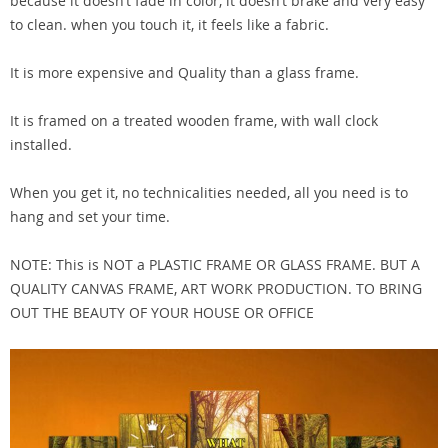
because it doesn’t fade in color, it doesn’t brake and very easy
to clean. when you touch it, it feels like a fabric.
It is more expensive and Quality than a glass frame.
It is framed on a treated wooden frame, with wall clock
installed.
When you get it, no technicalities needed, all you need is to
hang and set your time.
NOTE: This is NOT a PLASTIC FRAME OR GLASS FRAME. BUT A
QUALITY CANVAS FRAME, ART WORK PRODUCTION. TO BRING
OUT THE BEAUTY OF YOUR HOUSE OR OFFICE